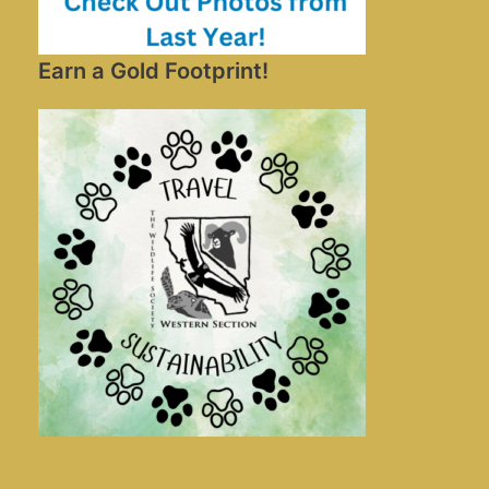
Earn a Gold Footprint!