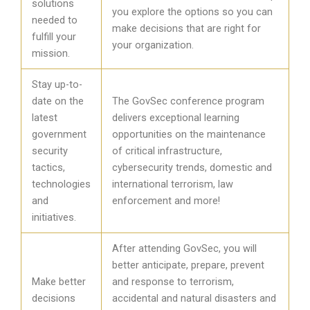
solutions
you explore the options so you can
needed to
make decisions that are right for
fulfill your
your organization.
mission.
Stay up-to-
date on the
The GovSec conference program
latest
delivers exceptional learning
government
opportunities on the maintenance
security
of critical infrastructure,
tactics,
cybersecurity trends, domestic and
technologies
international terrorism, law
and
enforcement and more!
initiatives.
After attending GovSec, you will
better anticipate, prepare, prevent
Make better
and response to terrorism,
decisions
accidental and natural disasters and