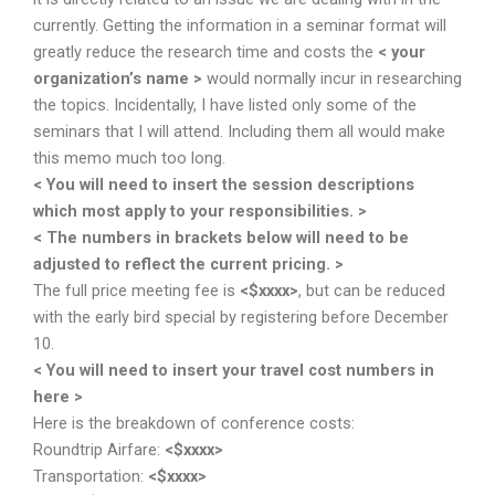
currently. Getting the information in a seminar format will
greatly reduce the research time and costs the
< your
organization’s name >
would normally incur in researching
the topics. Incidentally, I have listed only some of the
seminars that I will attend. Including them all would make
this memo much too long.
< You will need to insert the session descriptions
which most apply to your responsibilities. >
< The numbers in brackets below will need to be
adjusted to reflect the current pricing. >
The full price meeting fee is
<$xxxx>
, but can be reduced
with the early bird special by registering before December
10.
< You will need to insert your travel cost numbers in
here >
Here is the breakdown of conference costs:
Roundtrip Airfare:
<$xxxx>
Transportation:
<$xxxx>