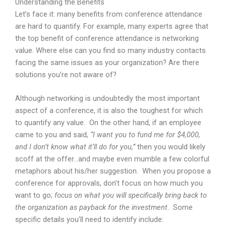
Understanding the Benefits
Let’s face it: many benefits from conference attendance
are hard to quantify. For example, many experts agree that
the top benefit of conference attendance is networking
value. Where else can you find so many industry contacts
facing the same issues as your organization? Are there
solutions you’re not aware of?
Although networking is undoubtedly the most important
aspect of a conference, it is also the toughest for which
to quantify any value. On the other hand, if an employee
came to you and said,
“I want you to fund me for $4,000,
and I don’t know what it’ll do for you,”
then you would likely
scoff at the offer…and maybe even mumble a few colorful
metaphors about his/her suggestion. When you propose a
conference for approvals, don’t focus on how much you
want to go;
focus on what you will specifically bring back to
the organization as payback for the investment
. Some
specific details you’ll need to identify include: