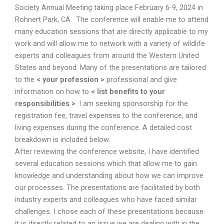
Society Annual Meeting taking place February 6-9, 2024 in
Rohnert Park, CA. The conference will enable me to attend
many education sessions that are directly applicable to my
work and will allow me to network with a variety of wildlife
experts and colleagues from around the Western United
States and beyond. Many of the presentations are tailored
to the
< your profession >
professional and give
information on how to
< list benefits to your
responsibilities >
. I am seeking sponsorship for the
registration fee, travel expenses to the conference, and
living expenses during the conference. A detailed cost
breakdown is included below.
After reviewing the conference website, I have identified
several education sessions which that allow me to gain
knowledge and understanding about how we can improve
our processes. The presentations are facilitated by both
industry experts and colleagues who have faced similar
challenges. I chose each of these presentations because
it is directly related to an issue we are dealing with in the