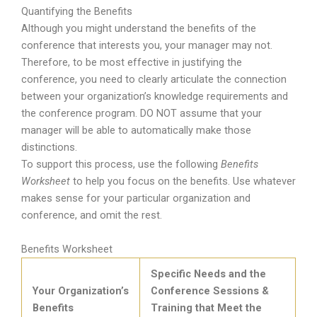
Quantifying the Benefits
Although you might understand the benefits of the
conference that interests you, your manager may not.
Therefore, to be most effective in justifying the
conference, you need to clearly articulate the connection
between your organization’s knowledge requirements and
the conference program. DO NOT assume that your
manager will be able to automatically make those
distinctions.
To support this process, use the following
Benefits
Worksheet
to help you focus on the benefits. Use whatever
makes sense for your particular organization and
conference, and omit the rest.
Benefits Worksheet
Specific Needs and the
Your Organization’s
Conference Sessions &
Benefits
Training that Meet the