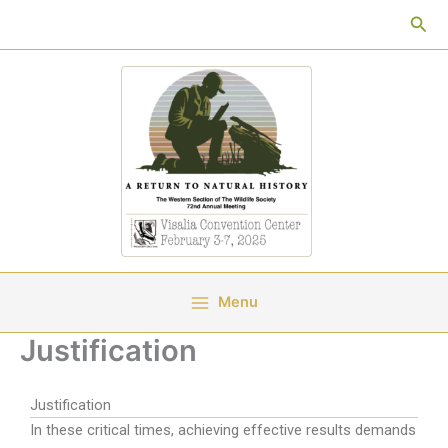
Skip
Sea
to
content
Menu
Justification
Justification
In these critical times, achieving effective results demands