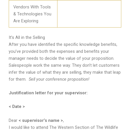
Vendors With Tools
& Technologies You
Are Exploring
It’s All in the Selling
After you have identified the specific knowledge benefits,
you’ve provided both the expenses and benefits your
manager needs to decide the value of your proposition.
Salespeople work the same way. They don’t let customers
infer the value of what they are selling, they make that leap
for them.
Sell your conference proposition!
Justification letter for your supervisor:
< Date >
Dear
< supervisor’s name >
,
I would like to attend The Western Section of The Wildlife