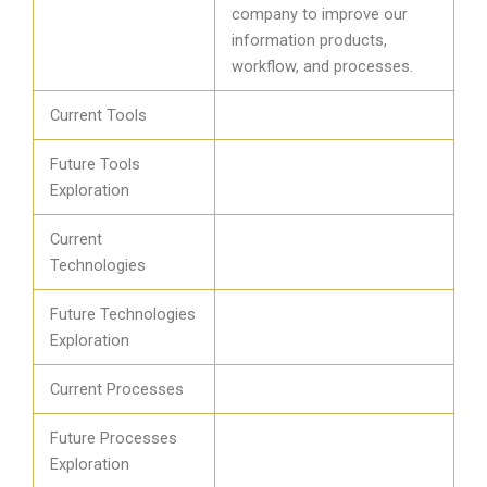
company to improve our
information products,
workflow, and processes.
Current Tools
Future Tools
Exploration
Current
Technologies
Future Technologies
Exploration
Current Processes
Future Processes
Exploration