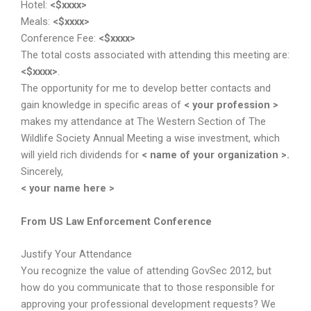
Hotel:
<$xxxx>
Meals:
<$xxxx>
Conference Fee:
<$xxxx>
The total costs associated with attending this meeting are:
<$xxxx>
.
The opportunity for me to develop better contacts and
gain knowledge in specific areas of
< your profession >
makes my attendance at The Western Section of The
Wildlife Society Annual Meeting a wise investment, which
will yield rich dividends for
< name of your organization >.
Sincerely,
< your name here >
From US Law Enforcement Conference
Justify Your Attendance
You recognize the value of attending GovSec 2012, but
how do you communicate that to those responsible for
approving your professional development requests? We