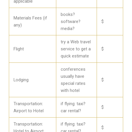
applicable
books?
Materials Fees (if
software?
$
any)
media?
try a Web travel
Flight
service to get a
$
quick estimate
conferences
usually have
Lodging
$
special rates
with hotel
Transportation:
if flying: taxi?
$
Airport to Hotel
car rental?
Transportation:
if flying: taxi?
$
Hotel to Airport
car rental?