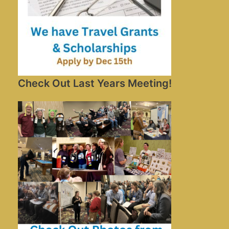
Check Out Last Years Meeting!