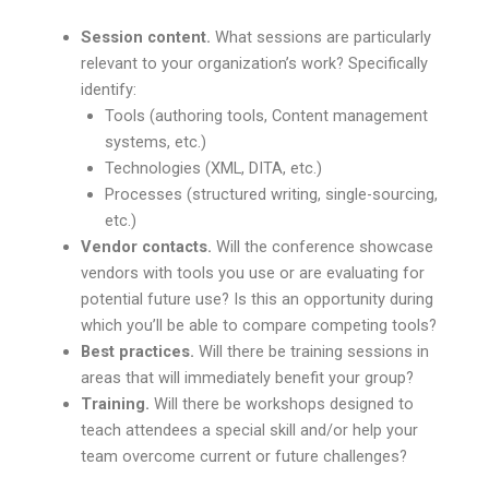
Session content.
What sessions are particularly
relevant to your organization’s work? Specifically
identify:
Tools (authoring tools, Content management
systems, etc.)
Technologies (XML, DITA, etc.)
Processes (structured writing, single-sourcing,
etc.)
Vendor contacts.
Will the conference showcase
vendors with tools you use or are evaluating for
potential future use? Is this an opportunity during
which you’ll be able to compare competing tools?
Best practices.
Will there be training sessions in
areas that will immediately benefit your group?
Training.
Will there be workshops designed to
teach attendees a special skill and/or help your
team overcome current or future challenges?