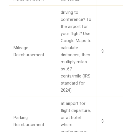
driving to
conference? To
the airport for
your flight? Use
Google Maps to
Mileage
calculate
$
Reimbursement
distances, then
multiply miles
by .67
cents/mile (IRS
standard for
2024).
at airport for
flight departure,
Parking
or at hotel
$
Reimbursement
where
conference is