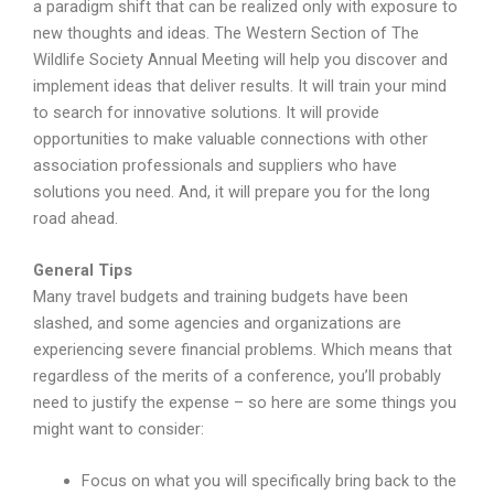
a paradigm shift that can be realized only with exposure to
new thoughts and ideas. The Western Section of The
Wildlife Society Annual Meeting will help you discover and
implement ideas that deliver results. It will train your mind
to search for innovative solutions. It will provide
opportunities to make valuable connections with other
association professionals and suppliers who have
solutions you need. And, it will prepare you for the long
road ahead.
General Tips
Many travel budgets and training budgets have been
slashed, and some agencies and organizations are
experiencing severe financial problems. Which means that
regardless of the merits of a conference, you’ll probably
need to justify the expense – so here are some things you
might want to consider:
Focus on what you will specifically bring back to the