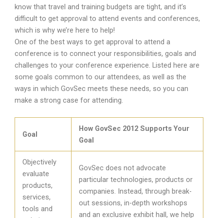
know that travel and training budgets are tight, and it’s
difficult to get approval to attend events and conferences,
which is why we’re here to help!
One of the best ways to get approval to attend a
conference is to connect your responsibilities, goals and
challenges to your conference experience. Listed here are
some goals common to our attendees, as well as the
ways in which GovSec meets these needs, so you can
make a strong case for attending.
How GovSec 2012 Supports Your
Goal
Goal
Objectively
GovSec does not advocate
evaluate
particular technologies, products or
products,
companies. Instead, through break-
services,
out sessions, in-depth workshops
tools and
and an exclusive exhibit hall, we help