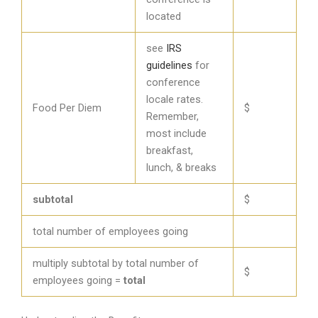
located
see
IRS
guidelines
for
conference
locale rates.
Food Per Diem
$
Remember,
most include
breakfast,
lunch, & breaks
subtotal
$
total number of employees going
multiply subtotal by total number of
$
employees going =
total