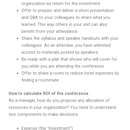
organization as return for the investment.
Offer to prepare and deliver a short presentation
and Q&A to your colleagues to share what you
learned. This way others in your unit can also
benefit from your attendance.
Share the syllabus and speaker handouts with your
colleagues. As an attendee, you have unlimited
access to materials posted by speakers.
Be ready with a plan that shows who will cover for
you while you are attending the conference.
Offer to share a room to reduce hotel expenses by
finding a roommate.
How to calculate ROI of the conference
As a manager, how do you propose any allocation of
resources in your organization? You need to understand
two components to make decisions:
Expense (the “investment”)