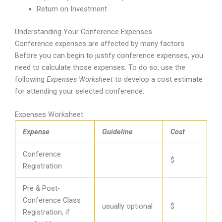
Return on Investment
Understanding Your Conference Expenses
Conference expenses are affected by many factors.
Before you can begin to justify conference expenses, you
need to calculate those expenses. To do so, use the
following
Expenses Worksheet
to develop a cost estimate
for attending your selected conference.
Expenses Worksheet
Expense
Guideline
Cost
Conference
$
Registration
Pre & Post-
Conference Class
usually optional
$
Registration, if