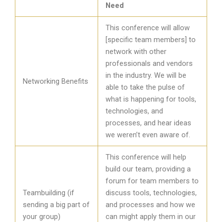
Need
This conference will allow
[specific team members] to
network with other
professionals and vendors
in the industry. We will be
Networking Benefits
able to take the pulse of
what is happening for tools,
technologies, and
processes, and hear ideas
we weren’t even aware of.
This conference will help
build our team, providing a
forum for team members to
Teambuilding (if
discuss tools, technologies,
sending a big part of
and processes and how we
your group)
can might apply them in our