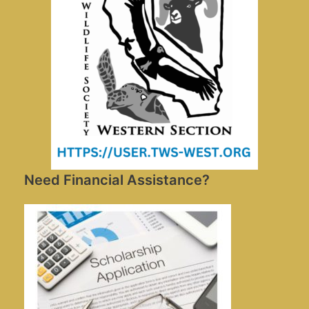
Need Financial Assistance?