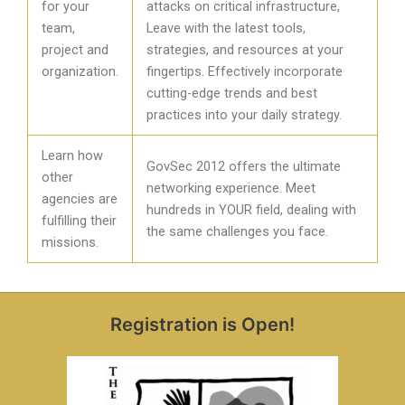
for your
attacks on critical infrastructure,
team,
Leave with the latest tools,
project and
strategies, and resources at your
organization.
fingertips. Effectively incorporate
cutting-edge trends and best
practices into your daily strategy.
Learn how
GovSec 2012 offers the ultimate
other
networking experience. Meet
agencies are
hundreds in YOUR field, dealing with
fulfilling their
the same challenges you face.
missions.
Registration is Open!