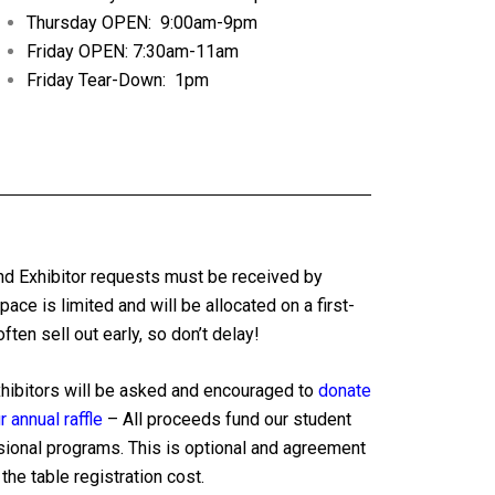
Thursday OPEN: 9:00am-9pm
Friday OPEN: 7:30am-11am
Friday Tear-Down: 1pm
nd Exhibitor requests must be received by
pace is limited and will be allocated on a first-
ten sell out early, so don’t delay!
xhibitors will be asked and encouraged to
donate
 annual raffle
– All proceeds fund our student
sional programs. This is optional and agreement
the table registration cost.