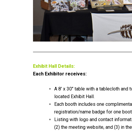
Exhibit Hall Details:
Each Exhibitor receives:
A 8′ x 30″ table with a tablecloth and t
located Exhibit Hall.
Each booth includes one
complimenta
registration/name badge for one booth
Listing with logo and contact informat
(2) the meeting website, and (3) in t