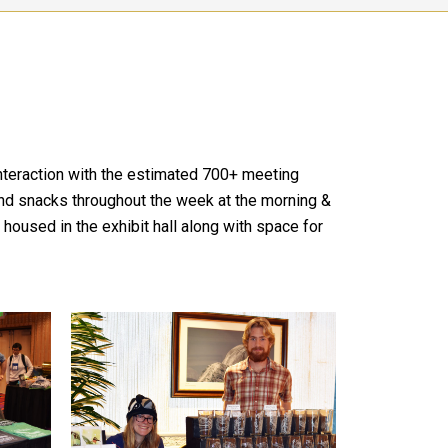
interaction with the estimated 700+ meeting
s and snacks throughout the week at the morning &
housed in the exhibit hall along with space for