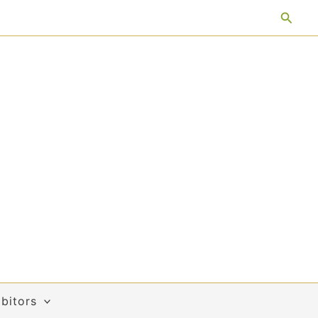
Searc
bitors