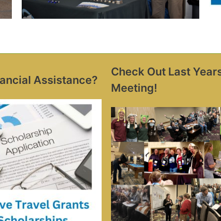
Check Out Last Year
ancial Assistance?
Meeting!