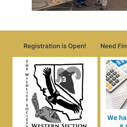
Registration is Open!
Need Fin