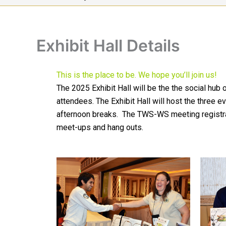
Exhibit Hall Details
This is the place to be. We hope you’ll join us!
The 2025 Exhibit Hall will be the the social hu
attendees. The Exhibit Hall will host the three 
afternoon breaks. The TWS-WS meeting registratio
meet-ups and hang outs.