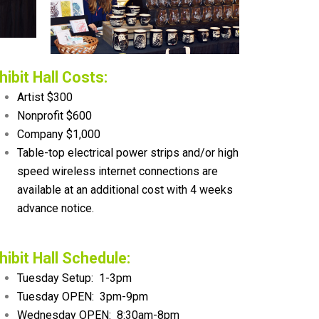
hibit Hall Costs:
Artist $300
Nonprofit $600
Company $1,000
Table-top electrical power strips and/or high
speed wireless internet connections are
available at an additional cost with 4 weeks
advance notice.
hibit Hall Schedule:
Tuesday Setup: 1-3pm
Tuesday OPEN: 3pm-9pm
Wednesday OPEN: 8:30am-8pm