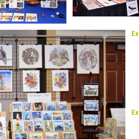
Ex
Ex