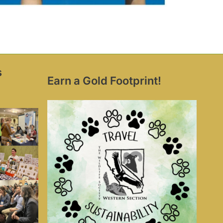
s
Earn a Gold Footprint!