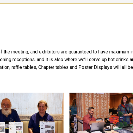
b of the meeting, and exhibitors are guaranteed to have maximum 
evening receptions, and it is also where we’ll serve up hot drink
n, raffle tables, Chapter tables and Poster Displays will all be 