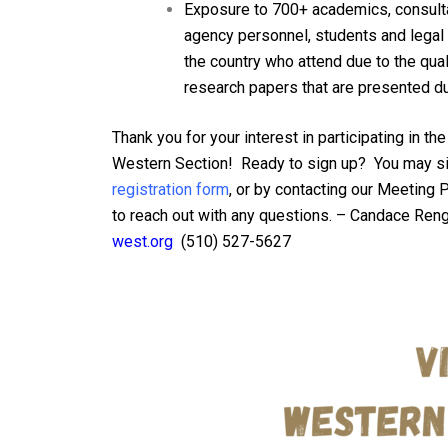
Exposure to 700+ academics, consulta
agency personnel, students and legal 
the country who attend due to the quali
research papers that are presented du
Thank you for your interest in participating in t
Western Section! Ready to sign up? You may si
registration form
, or by contacting our Meeting 
to reach out with any q
uestions. –
Candace Reng
west.org
(
510) 527-5627