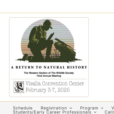
Skip
to
content
Schedule
Registration
Program
V
Students/Early Career Professionals
Call