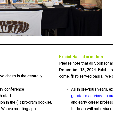
Exhibit Hall Information:
Please note that all Sponsor a
December 13, 2024.
Exhibit s
wo chairs in the centrally
come, first-served basis. We of
ry conference
As in previous years, e
 staff.
goods or services to our
ion in the (1) program booklet,
and early career profes
he Whova meeting app.
to do so will not reduce 