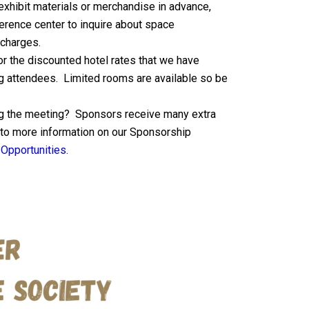
 exhibit materials or merchandise in advance,
erence center to inquire about space
 charges.
for the discounted hotel rates that we have
g attendees. Limited rooms are available so be
ng the meeting? Sponsors receive many extra
k to more information on our Sponsorship
Opportunities.