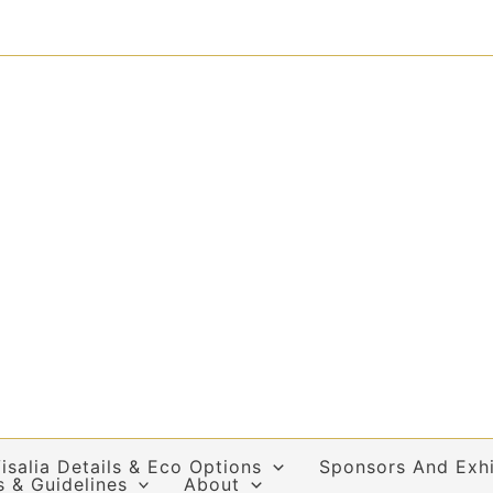
isalia Details & Eco Options
Sponsors And Exhi
s & Guidelines
About