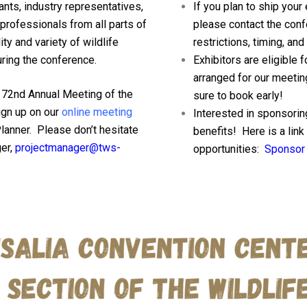
nts, industry representatives,
If you plan to ship your
professionals from all parts of
please contact the conf
ty and variety of wildlife
restrictions, timing, and
ring the conference.
Exhibitors are eligible 
arranged for our meetin
he 72nd Annual Meeting of the
sure to book early!
gn up on our
online meeting
Interested in sponsori
Planner. Please don’t hesitate
benefits! Here is a lin
er,
projectmanager@tws-
opportunities:
Sponsor 