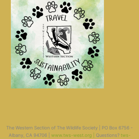
The Western Section of The Wildlife Society | PO Box 6756 -
Albany, CA 94706 |
www.tws-west.org |
Questions?
tws-