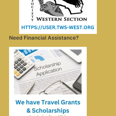
Need Financial Assistance?