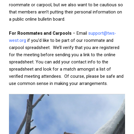
roommate or carpool, but we also want to be cautious so
that members aren’t putting their personal information on
a public online bulletin board.
For Roommates and Carpools
– Email
support@tws-
west.org
if you’d like to be part of our roommate and
carpool spreadsheet. We’ll verify that you are registered
for the meeting before sending you a link to the online
spreadsheet. You can add your contact info to the
spreadsheet and look for a match amongst a list of
verified meeting attendees. Of course, please be safe and
use common sense in making your arrangements.