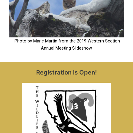
Photo by Marie Martin from the 2019 Western Section
Annual Meeting Slideshow
Registration is Open!