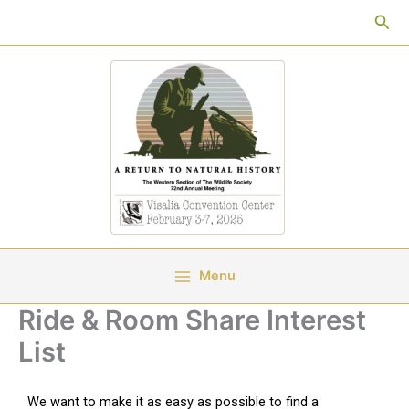
Skip
Sea
to
content
Menu
Ride & Room Share Interest
List
We want to make it as easy as possible to find a