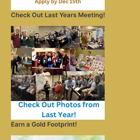
Check Out Last Years Meeting!
Earn a Gold Footprint!