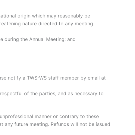
 national origin which may reasonably be
hreatening nature directed to any meeting
ce during the Annual Meeting: and
please notify a TWS-WS staff member by email at
espectful of the parties, and as necessary to
n unprofessional manner or contrary to these
t any future meeting. Refunds will not be issued