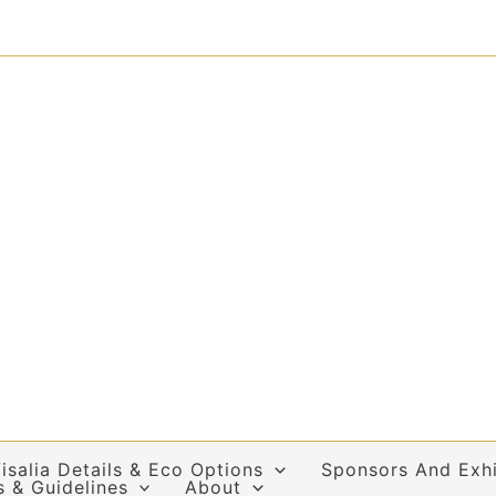
isalia Details & Eco Options
Sponsors And Exhi
s & Guidelines
About