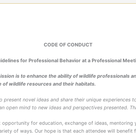
CODE OF CONDUCT
idelines for Professional Behavior at a Professional Meet
sion is to enhance the ability of wildlife professionals an
 of wildlife resources and their habitats.
present novel ideas and share their unique experiences to
 an open mind to new ideas and perspectives presented. Th
pportunity for education, exchange of ideas, mentoring y
ariety of ways. Our hope is that each attendee will benefit 