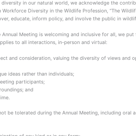
diversity in our natural world, we acknowledge the contribu
Workforce Diversity in the Wildlife Profession, “The Wildli
over, educate, inform policy, and involve the public in wild
the Annual Meeting is welcoming and inclusive for all, we put
lies to all interactions, in-person and virtual:
pect and consideration, valuing the diversity of views and 
ue ideas rather than individuals;
eting participants;
rroundings; and
time.
not be tolerated during the Annual Meeting, including oral