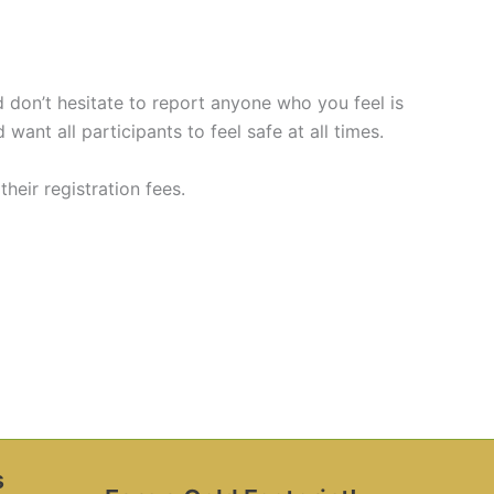
don’t hesitate to report anyone who you feel is
 want all participants to feel safe at all times.
eir registration fees.
s