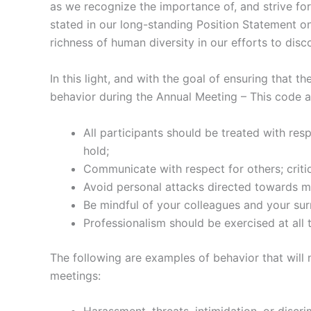
as we recognize the importance of, and strive for 
stated in our long-standing Position Statement on 
richness of human diversity in our efforts to disc
In this light, and with the goal of ensuring that 
behavior during the Annual Meeting – This code app
All participants should be treated with res
hold;
Communicate with respect for others; critiq
Avoid personal attacks directed towards me
Be mindful of your colleagues and your su
Professionalism should be exercised at all 
The following are examples of behavior that will 
meetings: