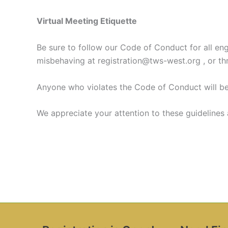
Virtual Meeting Etiquette
Be sure to follow our Code of Conduct for all en
misbehaving at registration@tws-west.org , or t
Anyone who violates the Code of Conduct will be 
We appreciate your attention to these guidelines