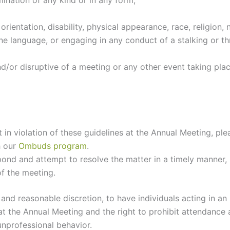
mination of any kind or in any form;
rientation, disability, physical appearance, race, religion,
ene language, or engaging in any conduct of a stalking or t
/or disruptive of a meeting or any other event taking pla
t in violation of these guidelines at the Annual Meeting, 
h our
Ombuds program
.
ond and attempt to resolve the matter in a timely manner, r
of the meeting.
e and reasonable discretion, to have individuals acting in a
t the Annual Meeting and the right to prohibit attendance a
nprofessional behavior.