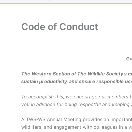
Code of Conduct
Gu
The Western Section of The Wildlife Society’s mis
sustain productivity, and ensure responsible use
To accomplish this, we encourage our members to 
you in advance for being respectful and keeping
A TWS-WS Annual Meeting provides an important o
wildlifers, and engagement with colleagues in a v