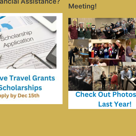
ancial Assistance?
Meeting!