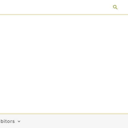
Searc
bitors