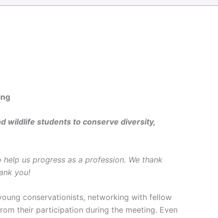
ing
d wildlife students to conserve diversity,
 help us progress as a profession. We thank
ank you!
oung conservationists, networking with fellow
from their participation during the meeting. Even