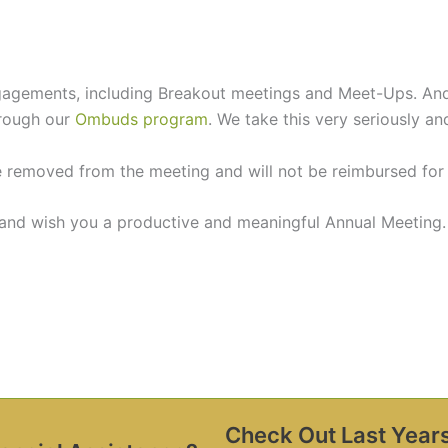
gagements, including Breakout meetings and Meet-Ups. And 
hrough our
Ombuds program
. We take this very seriously and
removed from the meeting and will not be reimbursed for th
 and wish you a productive and meaningful Annual Meeting.
Check Out Last Year