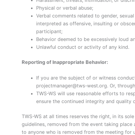
Harassment, threats, intimidation, or discri
Physical or verbal abuse;
Verbal comments related to gender, sexual o
interpreted as offensive, insulting or obsc
participant;
Behavior deemed to be excessively loud and
Unlawful conduct or activity of any kind.
Reporting of Inappropriate Behavior:
If you are the subject of or witness conduc
projectmanager@tws-west.org. Or, throug
TWS-WS will use reasonable efforts to resp
ensure the continued integrity and quality 
TWS-WS at all times reserves the right, in its sol
guidelines, removed from the event taking place a
to anyone who is removed from the meeting for u