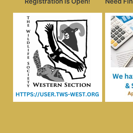
Registration is Open!
Need Fin