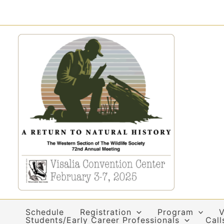
Skip
to
content
Schedule
Registration
Program
V
Students/Early Career Professionals
Call