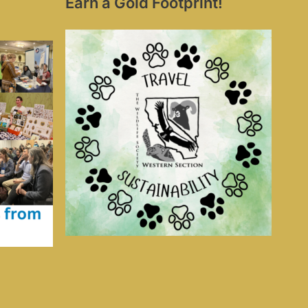
Earn a Gold Footprint!