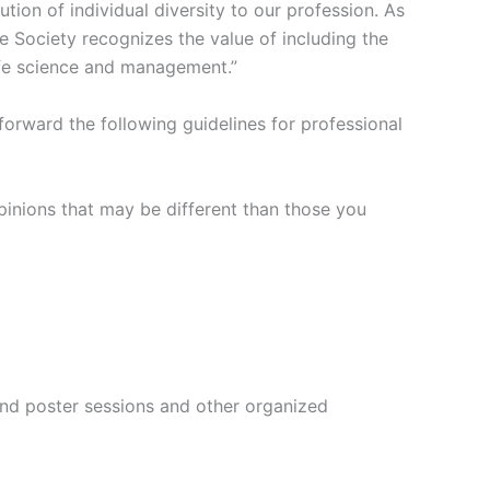
tion of individual diversity to our profession. As
fe Society recognizes the value of including the
life science and management.”
 forward the following guidelines for professional
opinions that may be different than those you
 and poster sessions and other organized