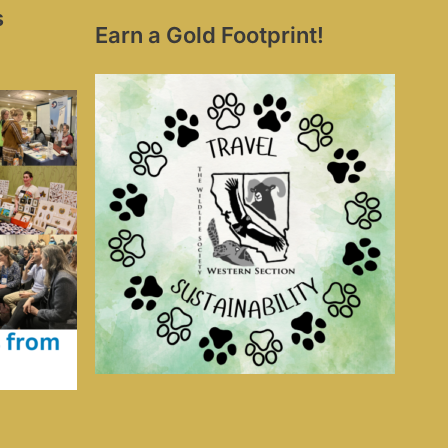
s
Earn a Gold Footprint!