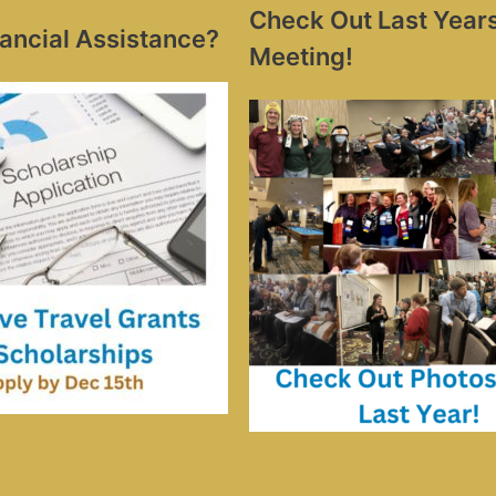
Check Out Last Year
ancial Assistance?
Meeting!