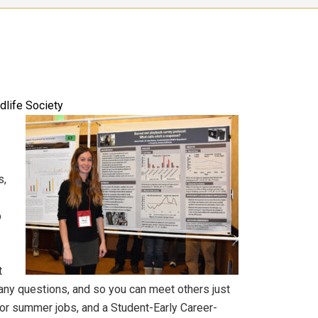
dlife Society
s,
p
t
h any questions, and so you can meet others just
for summer jobs, and a Student-Early Career-