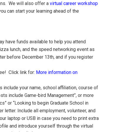
ns. We will also offer a
virtual career workshop
u can start your learning ahead of the
y have funds available to help you attend
 pizza lunch, and the speed networking event as
ster before December 13th, and if you register
e! Click link for:
More information on
 include your name, school affiliation, course of
terests include Game-bird Management”, or more
ics” or “Looking to begin Graduate School in
letter. Include all employment, volunteer, and
our laptop or USB in case you need to print extra
ile and introduce yourself through the virtual