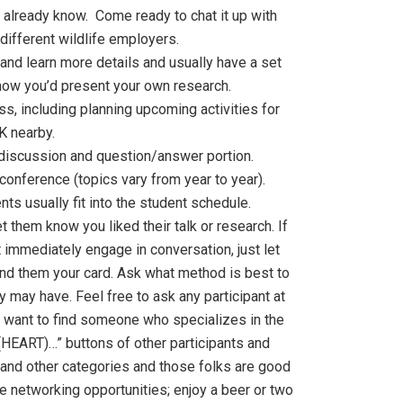
 already know. Come ready to chat it up with
different wildlife employers.
and learn more details and usually have a set
n how you’d present your own research.
s, including planning upcoming activities for
K nearby.
discussion and question/answer portion.
onference (topics vary from year to year).
s usually fit into the student schedule.
t them know you liked their talk or research. If
’t immediately engage in conversation, just let
hand them your card. Ask what method is best to
 may have. Feel free to ask any participant at
u want to find someone who specializes in the
I (HEART)…” buttons of other participants and
 and other categories and those folks are good
e networking opportunities; enjoy a beer or two