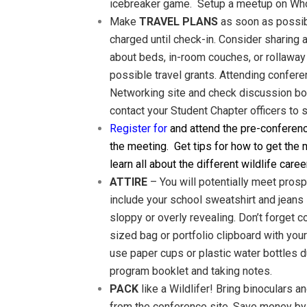
icebreaker game. Setup a meetup on Whova
Make
TRAVEL PLANS
as soon as possibl
charged until check-in. Consider sharing 
about beds, in-room couches, or rollaway
possible travel grants. Attending confere
Networking site and check discussion boar
contact your Student Chapter officers to
Register for
and attend the pre-conferen
the meeting. Get tips for how to get the 
learn all about the different wildlife caree
ATTIRE
– You will potentially meet pros
include your school sweatshirt and jeans 
sloppy or overly revealing. Don’t forget 
sized bag or portfolio clipboard with you
use paper cups or plastic water bottles d
program booklet and taking notes.
PACK
like a Wildlifer! Bring binoculars a
from the conference site. Save money by b