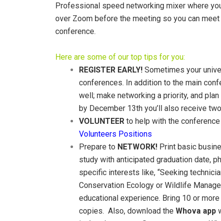
Professional speed networking mixer where you c
over Zoom before the meeting so you can meet ot
conference.
Here are some of our top tips for you:
REGISTER EARLY!
Sometimes your univers
conferences. In addition to the main conf
well; make networking a priority, and pla
by December 13th you’ll also receive two 
VOLUNTEER
to help with the conference a
Volunteers Positions
Prepare to
NETWORK!
Print basic busine
study with anticipated graduation date, p
specific interests like, “Seeking technic
Conservation Ecology or Wildlife Managem
educational experience. Bring 10 or more 
copies. Also, download the
Whova app
w