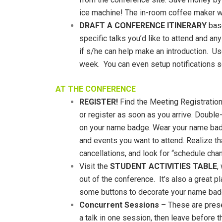
ice machine! The in-room coffee maker wil
DRAFT A CONFERENCE ITINERARY
base
specific talks you’d like to attend and a
if s/he can help make an introduction. U
week. You can even setup notifications s
AT THE CONFERENCE
REGISTER!
Find the Meeting Registration 
or register as soon as you arrive. Double-
on your name badge. Wear your name badg
and events you want to attend. Realize tha
cancellations, and look for “schedule cha
Visit the
STUDENT ACTIVITIES TABLE
,
out of the conference. It’s also a great 
some buttons to decorate your name bad
Concurrent Sessions
– These are presen
a talk in one session, then leave before th