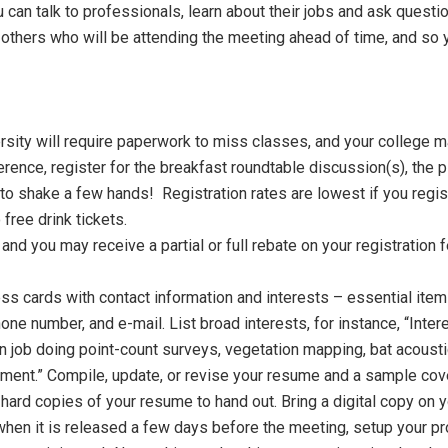
an talk to professionals, learn about their jobs and ask questio
hers who will be attending the meeting ahead of time, and so yo
ity will require paperwork to miss classes, and your college ma
erence, register for the breakfast roundtable discussion(s), the
n to shake a few hands! Registration rates are lowest if you regi
free drink tickets.
nd you may receive a partial or full rebate on your registration fe
ss cards with contact information and interests – essential items
hone number, and e-mail. List broad interests, for instance, “In
ian job doing point-count surveys, vegetation mapping, bat acoust
ent.” Compile, update, or revise your resume and a sample cover 
hard copies of your resume to hand out. Bring a digital copy on y
hen it is released a few days before the meeting, setup your prof