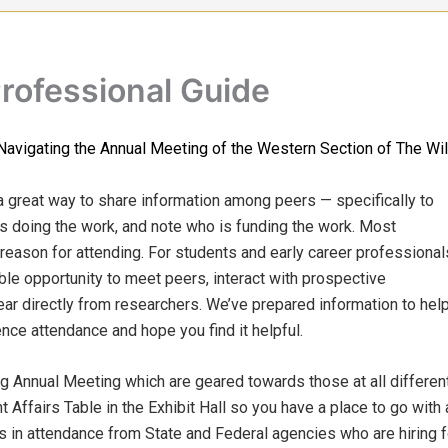
Professional Guide
Navigating the Annual Meeting of the Western Section of The Wil
a great way to share information among peers — specifically to
is doing the work, and note who is funding the work. Most
 reason for attending. For students and early career professional
ble opportunity to meet peers, interact with prospective
ar directly from researchers. We’ve prepared information to hel
ce attendance and hope you find it helpful.
Annual Meeting which are geared towards those at all differen
t Affairs Table in the Exhibit Hall so you have a place to go wit
s in attendance from State and Federal agencies who are hiring 