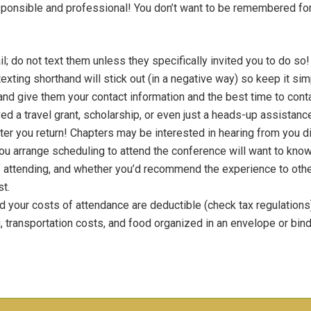
responsible and professional! You don’t want to be remembered fo
l; do not text them unless they specifically invited you to do s
 texting shorthand will stick out (in a negative way) so keep it s
 and give them your contact information and the best time to cont
ived a travel grant, scholarship, or even just a heads-up assistan
 after you return! Chapters may be interested in hearing from you d
ou arrange scheduling to attend the conference will want to know
attending, and whether you’d recommend the experience to others
st.
d your costs of attendance are deductible (check tax regulations),
g, transportation costs, and food organized in an envelope or binde