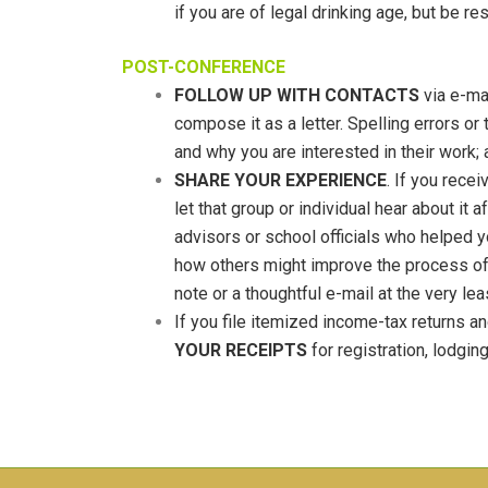
if you are of legal drinking age, but be 
POST-CONFERENCE
FOLLOW UP WITH CONTACTS
via e-mai
compose it as a letter. Spelling errors or
and why you are interested in their work;
SHARE YOUR EXPERIENCE
. If you rece
let that group or individual hear about it
advisors or school officials who helped y
how others might improve the process of 
note or a thoughtful e-mail at the very lea
If you file itemized income-tax returns an
YOUR RECEIPTS
for registration, lodgin