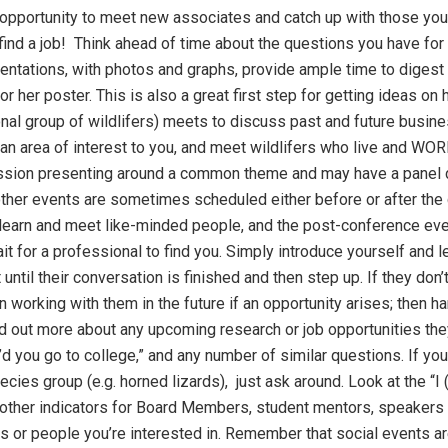
t opportunity to meet new associates and catch up with those you
ind a job! Think ahead of time about the questions you have for 
ntations, with photos and graphs, provide ample time to digest 
or her poster. This is also a great first step for getting ideas o
nal group of wildlifers) meets to discuss past and future busines
r an area of interest to you, and meet wildlifers who live and WOR
ssion presenting around a common theme and may have a panel 
ther events are sometimes scheduled either before or after the c
learn and meet like-minded people, and the post-conference event
it for a professional to find you. Simply introduce yourself and le
until their conversation is finished and then step up. If they don
 working with them in the future if an opportunity arises; then 
d out more about any upcoming research or job opportunities they
d you go to college,” and any number of similar questions. If yo
pecies group (e.g. horned lizards), just ask around. Look at the “
r other indicators for Board Members, student mentors, speakers
s or people you’re interested in. Remember that social events ar