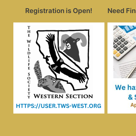
Registration is Open!
Need Fin