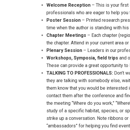
Welcome Reception
– This is your firs
professionals who are eager to help you f
Poster Session
– Printed research prese
time when the author is standing with his 
Chapter Meetings
– Each chapter (regio
the chapter. Attend in your current area o
Plenary Session
– Leaders in our profe
Workshops, Symposia, field trips
and o
These can provide a great opportunity to 
TALKING TO PROFESSIONALS:
Don’t wa
they are talking with somebody else, wait 
them know that you would be interested in
contact them after the conference and fin
the meeting “Where do you work,” “Where’
study of a specific habitat, species, or s
strike up a conversation. Note ribbons o
“ambassadors” for helping you find event