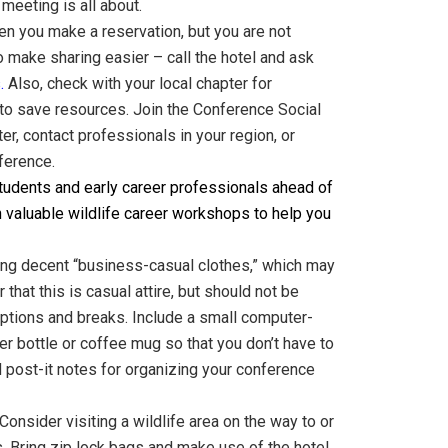
eeting is all about.
en you make a reservation, but you are not
 make sharing easier – call the hotel and ask
s
.
Also, check with your l
ocal chapter for
l to save resources. Join the Conference Social
r, contact professionals in your region, or
ference.
udents and early career professionals ahead of
n valuable wildlife career workshops to help you
ring decent “business-casual clothes,” which may
hat this is casual attire, but should not be
ceptions and breaks. Include a small computer-
er bottle or coffee mug so that you don’t have to
d post-it notes for organizing your conference
Consider visiting a wildlife area on the way to or
. Bring zip lock bags and make use of the hotel