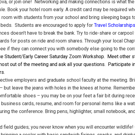
, or join one! Networking and making connections is what the m
e. Book your hotel room early. A credit card may be required wh
a room with students from your school and bring sleeping bags to
 beds. Students are encouraged to apply for
Travel Scholarship
nces doesn’t have to break the bank. Try to ride-share or carpoo
ds for posts on ride and room shares. Through your local Chapte
 see if they can connect you with somebody else going to the con
ce Student/Early Career Saturday Zoom Workshop. Meet other st
most out of the meeting and ask all your questions. Participate i
rs.
pective employers and graduate school faculty at the meeting. B
– but leave the jeans with holes in the knees at home. Remember t
comfortable shoes – you may be on your feet a fair bit during re
r business cards, resume, and room for personal items like a wat
uring the conference. Bring pens, highlighter, small notebook, an
nd field guides; you never know when you will encounter wildlife! 
ringing a cooler with basic sandwich fixings, snacks, and drinks