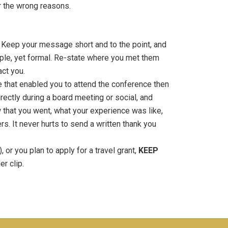
r the wrong reasons.
o! Keep your message short and to the point, and
imple, yet formal. Re-state where you met them
act you.
ce that enabled you to attend the conference then
irectly during a board meeting or social, and
 that you went, what your experience was like,
. It never hurts to send a written thank you
 or you plan to apply for a travel grant,
KEEP
r clip.