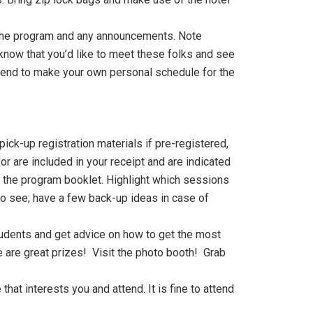
 the program and any announcements. Note
 know that you’d like to meet these folks and see
ttend to make your own personal schedule for the
ick-up registration materials if pre-registered,
or are included in your receipt and are indicated
the program booklet. Highlight which sessions
t to see; have a few back-up ideas in case of
students and get advice on how to get the most
e are great prizes! Visit the photo booth! Grab
hat interests you and attend. It is fine to attend