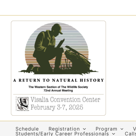
Skip
to
content
Schedule
Registration
Program
V
Students/Early Career Professionals
Call