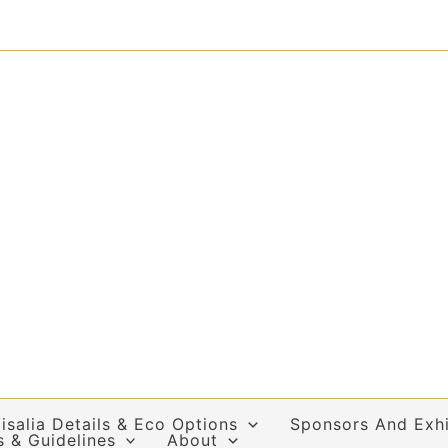
isalia Details & Eco Options
Sponsors And Exhi
s & Guidelines
About