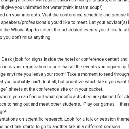
l give you unlimited hot water (think instant soup!)
d on your interests. Visit the conference schedule and peruse
ny speakers/professionals you’d like to meet. Let your advisor(s)
se the Whova App to select the scheduled events you’d like to a
o you don’t miss anything.
Desk (look for signs inside the hotel or conference center) and p
check your registration to see that all the events you signed up f
e anytime you leave your room! Take a moment to read through 
t you probably can’t do it all, but prioritize which talks you wan
nge” sheets at the conference site or in your packet.
 where you can find out what specific activities are planned for 
place to hang out and meet other students. Play our games – ther
ge!
tations on scientific research. Look for a talk or session theme t
e next talk starts to go to another talk in a different session.