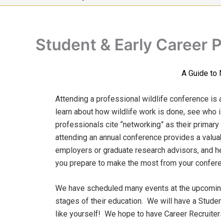
Student & Early Career 
A Guide to 
Attending a professional wildlife conference is 
learn about how wildlife work is done, see who 
professionals cite “networking” as their primary
attending an annual conference provides a valua
employers or graduate research advisors, and he
you prepare to make the most from your conferen
We have scheduled many events at the upcoming 
stages of their education. We will have a Studen
like yourself! We hope to have Career Recruiter