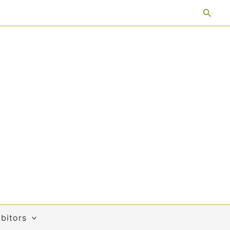
Searc
bitors