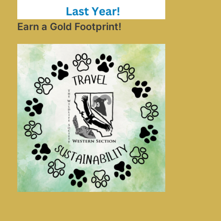
Earn a Gold Footprint!