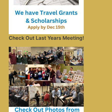
Check Out Last Years Meeting!