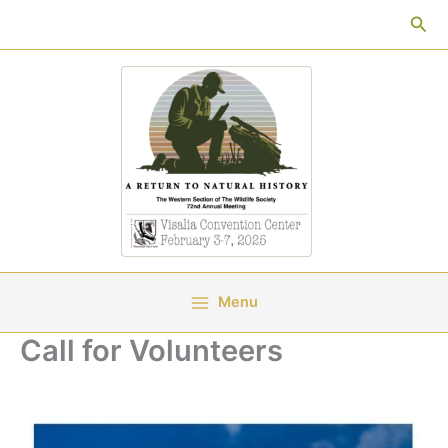
Skip
Sea
to
content
Menu
Call for Volunteers