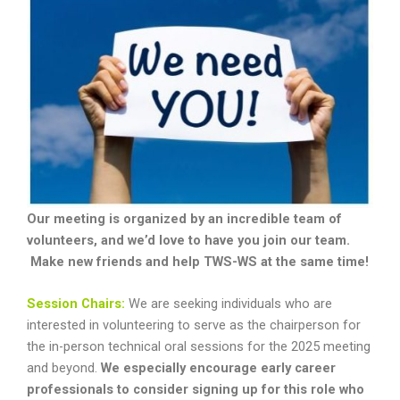
Our meeting is organized by an incredible team of
volunteers, and we’d love to have you join our team.
Make new friends and help TWS-WS at the same time!
Session Chairs:
We are seeking individuals who are
interested in volunteering to serve as the chairperson for
the in-person technical oral sessions for the 2025 meeting
and beyond.
We especially encourage early career
professionals to consider signing up for this role who