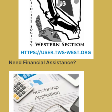
Need Financial Assistance?