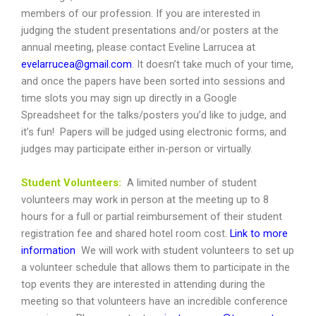
members of our profession. If you are interested in
judging the student presentations and/or posters at the
annual meeting, please contact Eveline Larrucea at
evelarrucea@gmail.com
. It doesn’t take much of your time,
and once the papers have been sorted into sessions and
time slots you may sign up directly in a Google
Spreadsheet for the talks/posters you’d like to judge, and
it’s fun! Papers will be judged using electronic forms, and
judges may participate either in-person or virtually.
Student
Volunteers:
A limited number of student
volunteers may work in person at the meeting up to 8
hours for a full or partial reimbursement of their student
registration fee and shared hotel room cost.
Link to more
information
We will work with student volunteers to set up
a volunteer schedule that allows them to participate in the
top events they are interested in attending during the
meeting so that volunteers have an incredible conference