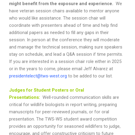
might benefit from the exposure and experience.
We
have veteran session chairs available to mentor anyone
who would like assistance.
The session chair will
coordinate with presenters ahead of time and help find
additional papers as needed to fill any gaps in their
session. In person at the conference they will moderate
and manage the technical session, making sure speakers
stay on schedule, and lead a Q&A session if time permits.
If you are interested in a session chair role either in 2025
or in the years to come, please email Jeff Alvarez at
presidentelect@tws-west.org
to be added to our list.
Judges for Student Posters or Oral
Presentations:
Well-rounded communication skills are
critical for wildlife biologists in report writing, preparing
manuscripts for peer-reviewed journals, or for oral
presentation. The TWS-WS student award competition
provides an opportunity for seasoned wildlifers to judge,
encourage, and offer constructive criticism to future