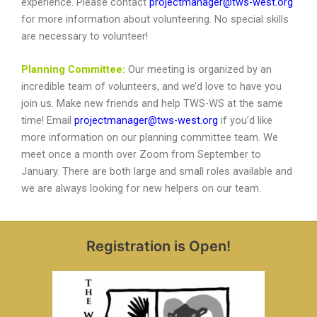
experience. Please contact
projectmanager@tws-west.org
for more information about volunteering. No special skills
are necessary to volunteer!
Planning Committee:
Our meeting is organized by an
incredible team of volunteers, and we’d love to have you
join us. Make new friends and help TWS-WS at the same
time! Email
projectmanager@tws-west.org
if you’d like
more information on our planning committee team. We
meet once a month over Zoom from September to
January. There are both large and small roles available and
we are always looking for new helpers on our team.
Registration is Open!